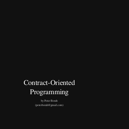
Contract-Oriented
Programming
by Peter Borah
(peterborah@gmail.com)