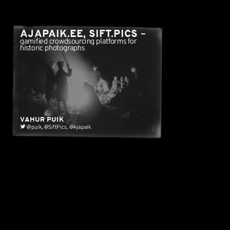
AJAPAIK.EE, SIFT.PICS
–
gamified crowdsourcing platforms for
historic photographs
HOW CONTENT IS...
VAHUR PUIK
@puik
,
@SiftPics
,
@Ajapaik