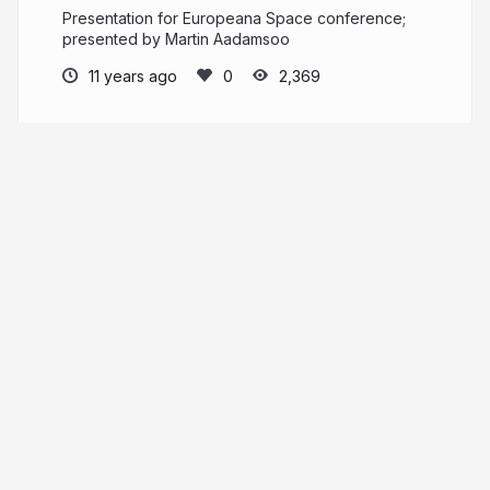
Presentation for Europeana Space conference;
presented by Martin Aadamsoo
11 years ago
2,369
Vahur Puik
ajapaik.ee
puik
More from
Vahur Puik