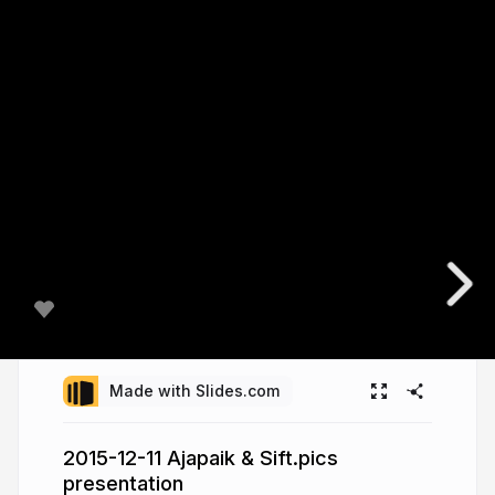
Made with Slides.com
2015-12-11 Ajapaik & Sift.pics
presentation