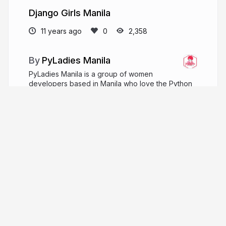
Django Girls Manila
11 years ago
2,358
PyLadies Manila
PyLadies Manila is a group of women
developers based in Manila who love the Python
programming language. The group started back in
November 2014 with less than 10 girls meeting for
coffee.
github.com/pyladiesmanila
pyladiesmanila
More from
PyLadies Manila