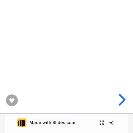
Made with Slides.com