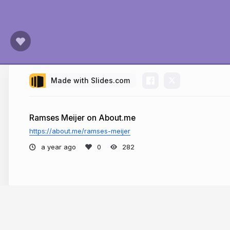
Made with Slides.com
Ramses Meijer on About.me
https://about.me/ramses-meijer
a year ago
282