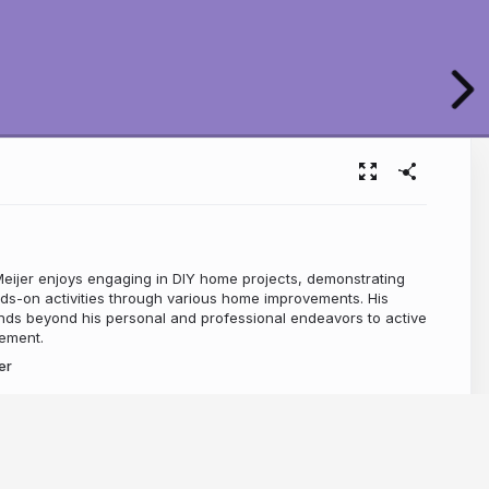
ijer enjoys engaging in DIY home projects, demonstrating
ds-on activities through various home improvements. His
ds beyond his personal and professional endeavors to active
ement.
er