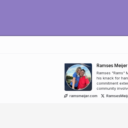
Ramses Meijer
Ramses "Rams" Me
his knack for han
commitment exten
community involv
ramsmeijer.com
RamsesMeij