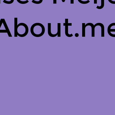
About.m