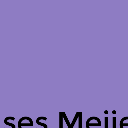
ses Meije