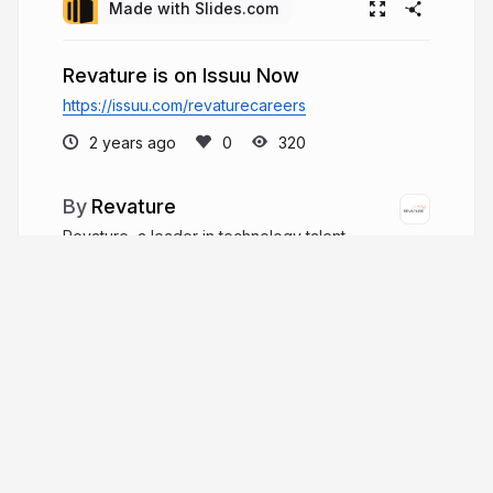
Made with Slides.com
Revature is on Issuu Now
https://issuu.com/revaturecareers
2 years ago
320
Revature
Revature, a leader in technology talent
development, has been addressing the IT skills
gap from its Reston, Virginia base for over two
decades. This pioneering company has trained
over 15,000 software engineers across 60
technology tracks.
revature.com
WeAreRevature