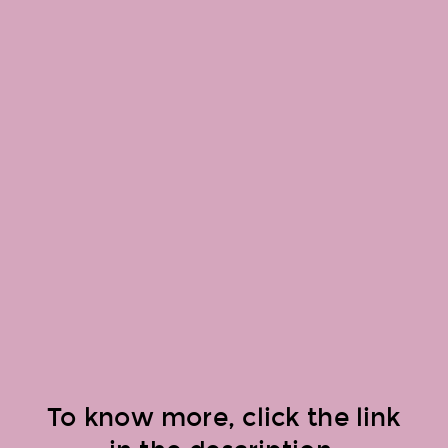
To know more, click the link