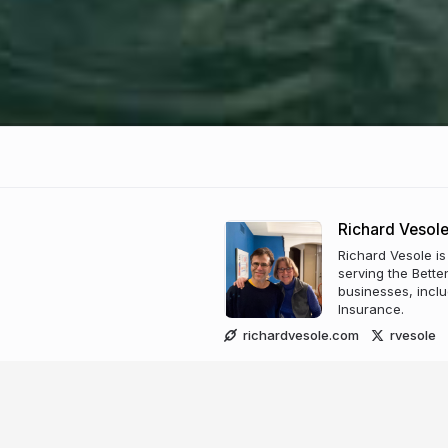
Richard Vesol
Richard Vesole is
serving the Bette
businesses, inclu
Insurance.
richardvesole.com
rvesole