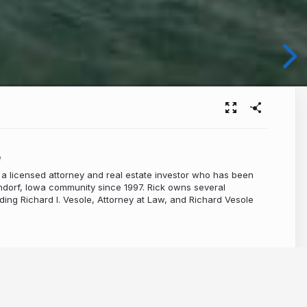
e
 a licensed attorney and real estate investor who has been
ndorf, Iowa community since 1997. Rick owns several
ding Richard I. Vesole, Attorney at Law, and Richard Vesole