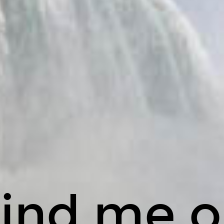
ind me 