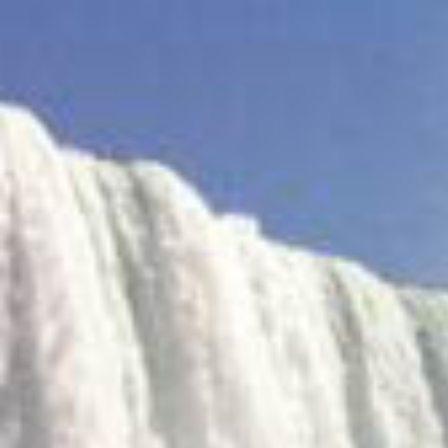
Find
me
on
Crunchbase.