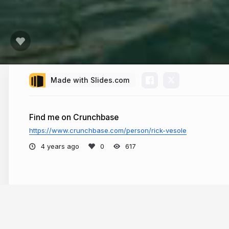
Made with Slides.com
Find me on Crunchbase
https://www.crunchbase.com/person/rick-vesole
4 years ago
617