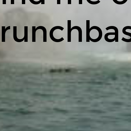
runchba