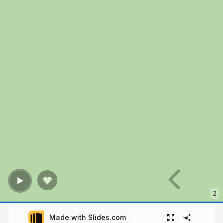
2
Made with Slides.com