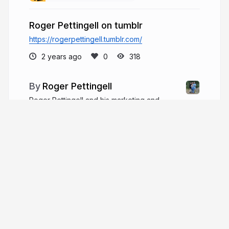
Roger Pettingell on tumblr
https://rogerpettingell.tumblr.com/
2 years ago
318
Roger Pettingell
Roger Pettingell and his marketing and
management specialists provide boutique-style
service for every listing, backed by the extensive
resources and global reach of the Coldwell
Banker® brand.
rogerpettingell.co
PettingellRoger
More from
Roger Pettingell