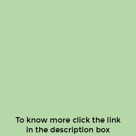
To know more click the link
in the description box