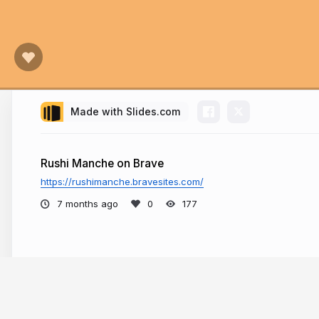
Made with Slides.com
Rushi Manche on Brave
https://rushimanche.bravesites.com/
7 months ago
177