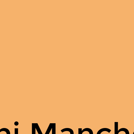
hi Manch