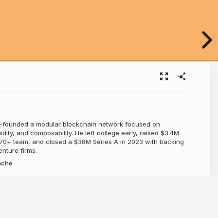
-founded a modular blockchain network focused on
dity, and composability. He left college early, raised $3.4M
a 70+ team, and closed a $38M Series A in 2023 with backing
nture firms.
nche