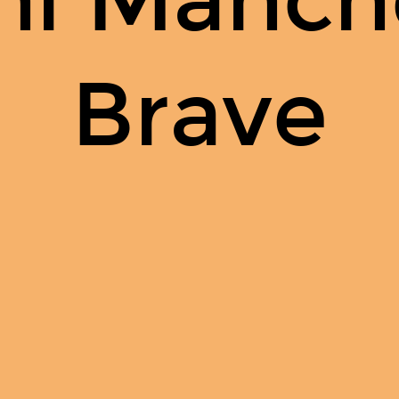
Brave