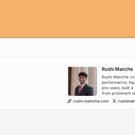
Rushi Manche
Rushi Manche co
performance, liqui
pre-seed, built 
from prominent ve
rushi-manche.com
rushima