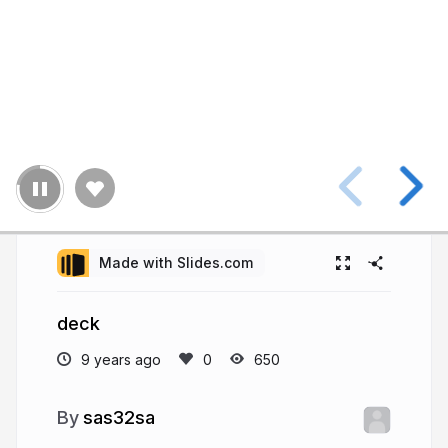
Made with Slides.com
deck
9 years ago
650
sas32sa