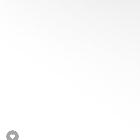
Spatial In
R
Partition the spac
Flat
: Uniform Grid, hierarchies of 
Hierarchical
: Octree, Binary Space
Kd-Tree