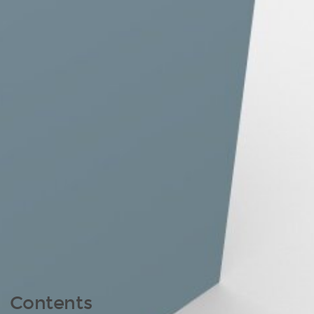
Contents