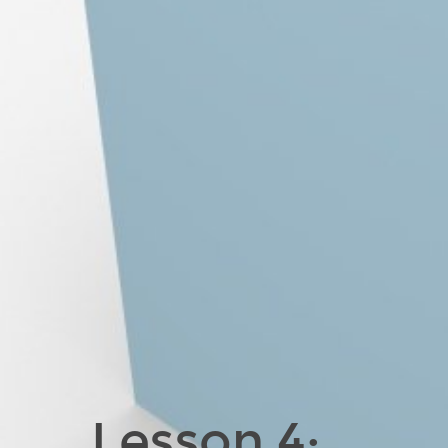
Lesson 4: