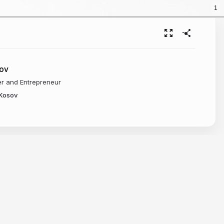
1
sov
er and Entrepreneur
/Kosov
Kd-Tree
 to define each primitive to