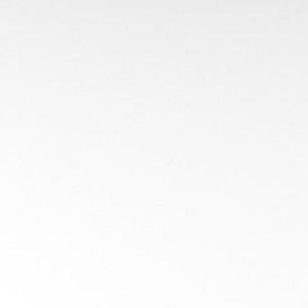
dex Structures for 
Introduction
ay-Geometry Intersecti
e
Partitio
grids
Flat
: Boundin
 Partition (BSP),
Hierarchical
: