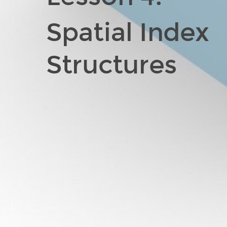
Spatial Index
Structures