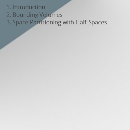
Introduction
Bounding Volumes
Space Partitioning with Half-Spaces