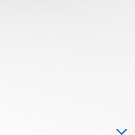
Ray Tracing
on
n the objects
g Volumes
 Bounding Volume Hierarchies (BVH)