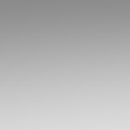
Lesson
4:.
Spatial
Index
Structures.
Contents.
Introduction.
Bounding
Volumes.
Space
Partitioning
with
Half-
Spaces.