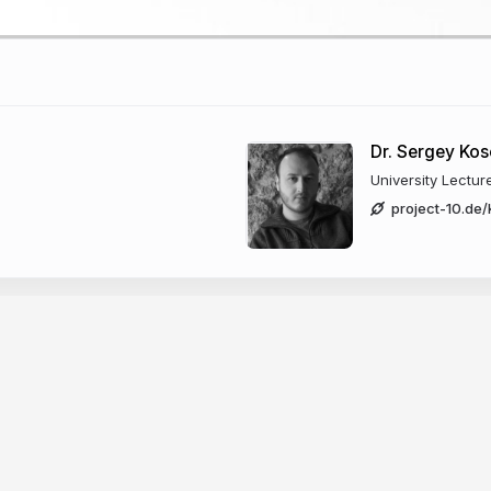
Dr. Sergey Ko
University Lectur
project-10.de
BVH
Uniform Grid
d in all presented techniques as they are needed
eleration structure