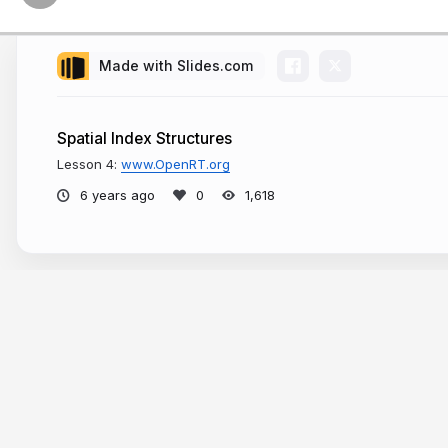
Made with Slides.com
Spatial Index Structures
Lesson 4:
www.OpenRT.org
6 years ago
1,618
Bounding Volumes
More from
Dr. Sergey Kosov
Note:
Bounding Volumes are use
the corresponding cell of an acc