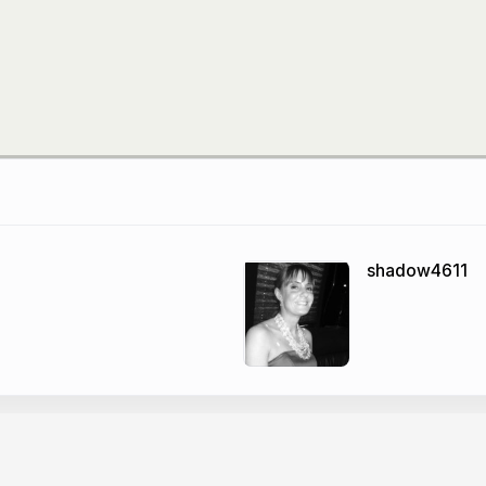
shadow4611