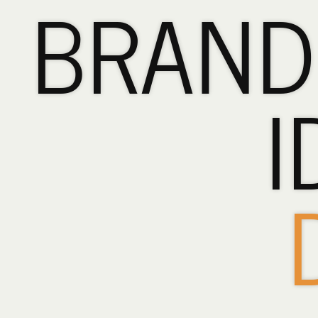
BRAND
BRANDING,
LOGOS
&
I
IDENTITY
DESIGN.