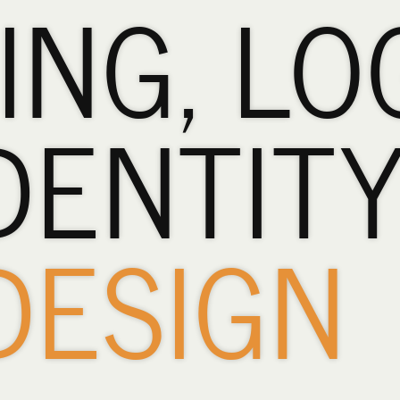
ING, LO
DENTIT
DESIGN