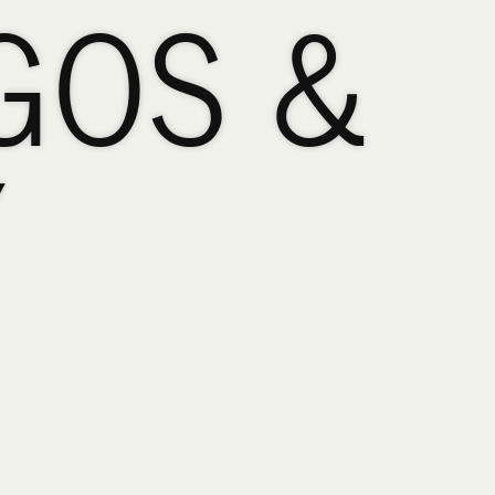
GOS &
Y