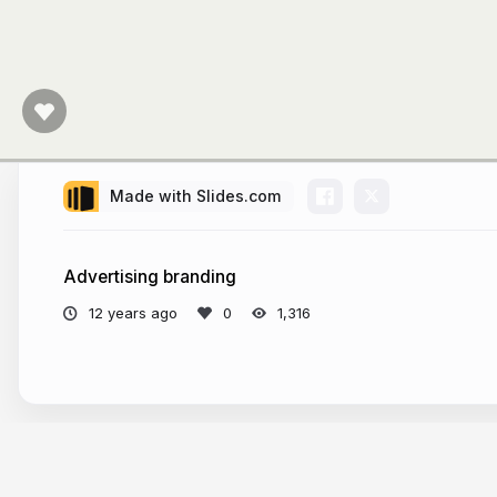
Made with Slides.com
Advertising branding
12 years ago
1,316