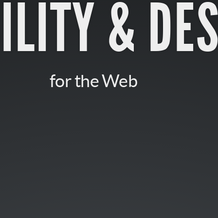
ILITY & DE
for the Web