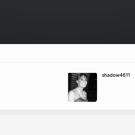
shadow4611