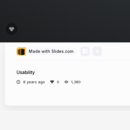
Made with Slides.com
Usability
8 years ago
1,380