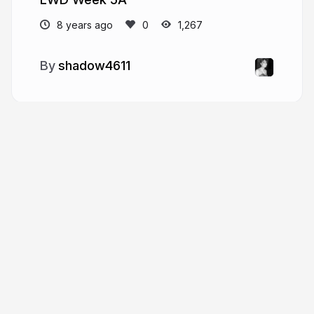
8 years ago
1,267
shadow4611
More from
shadow4611