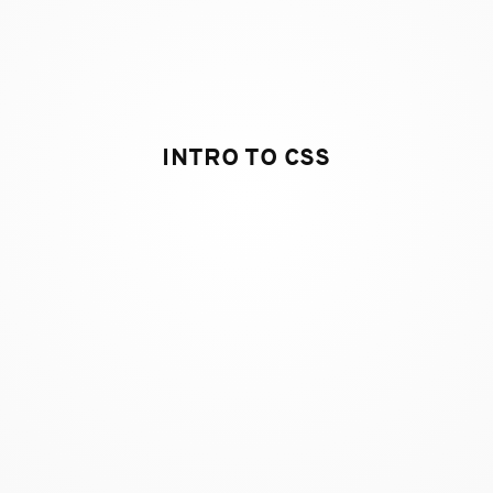
INTRO TO CSS