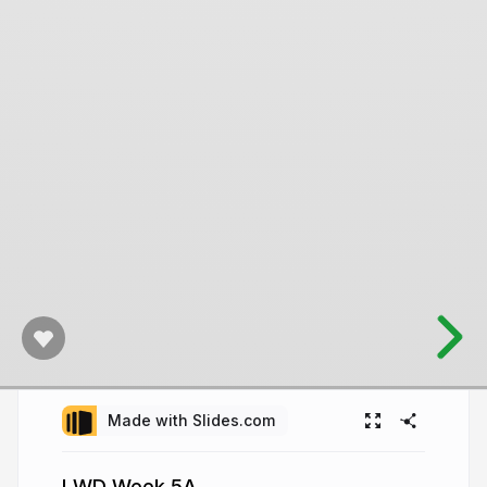
Made with Slides.com
LWD Week 5A