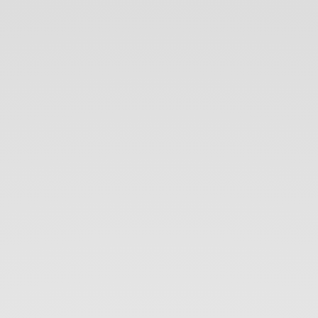
Intro
to
CSS.