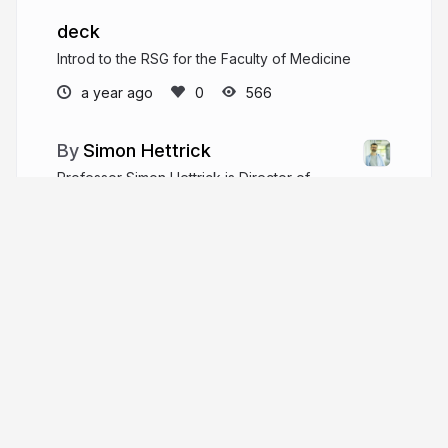
deck
Introd to the RSG for the Faculty of Medicine
a year ago
566
Simon Hettrick
Professor Simon Hettrick is Director of
Strategy at the Software Sustainability Institute,
and a Director of the Southampton Research
Software Group.
linkedin.com/in/simon-hettrick-2668a9a
sjh5000
More from
Simon Hettrick