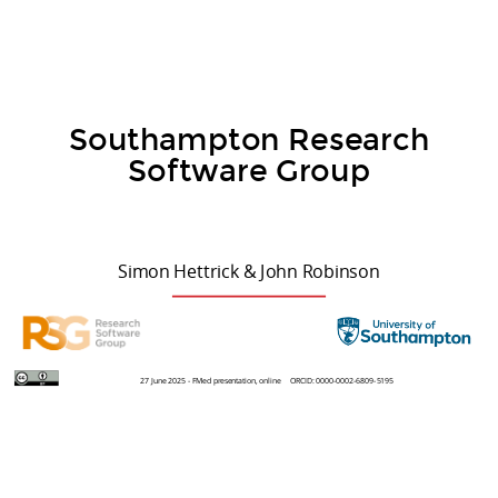
Southampton Research
Software Group
Simon Hettrick & John Robinson
27 June 2025 - FMed presentation, online
ORCID: 0000-0002-6809-5195