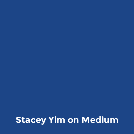
Stacey Yim on Medium