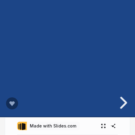
Made with Slides.com