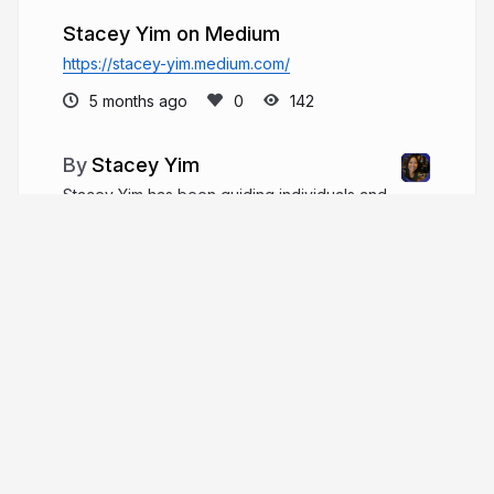
Stacey Yim on Medium
https://stacey-yim.medium.com/
5 months ago
142
Stacey Yim
Stacey Yim has been guiding individuals and
families through the California real estate market
since 2015. She built her career on integrity,
reliability, and genuine care for her clients.
staceyyim.com
More from
Stacey Yim