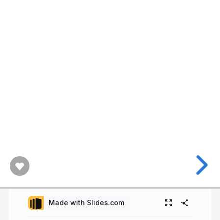
Made with Slides.com