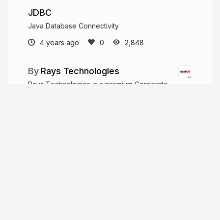
JDBC
Java Database Connectivity
4 years ago
2,848
Rays Technologies
Rays Technologies is a premium Corporate
Training and Placement company. It provides
training on cutting-edge technologies like AI,
Machine Learning, Spring, Angular, React, Java,
Python, Automated Testing, etc. After IIT and NIT.
raystec.com
sunilos
More from
Rays Technologies