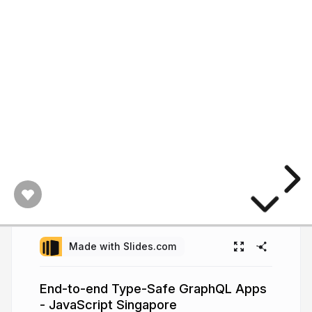
Made with Slides.com
End-to-end Type-Safe GraphQL Apps
- JavaScript Singapore