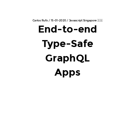
Carlos Rufo / 15-01-2020 / Javascript Singapore 🇸🇬
End-to-end
Type-Safe
GraphQL
Apps