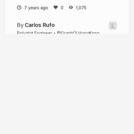
7 years ago
1,075
Carlos Rufo
Polyglot Engineer • @GraphQLHongKong
organizer • api.spacex.land author • he/him
github.com/swcarlosrj
swcarlosrj
More from
Carlos Rufo