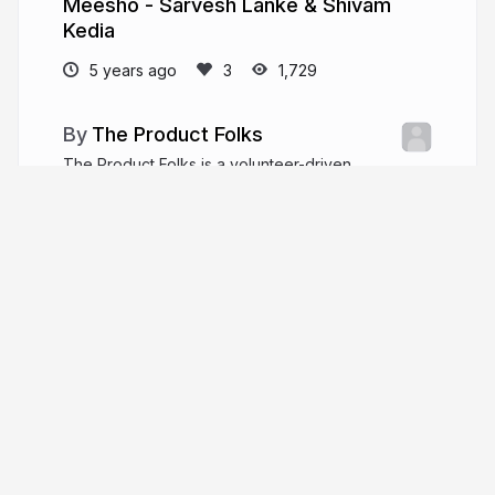
Meesho - Sarvesh Lanke & Shivam
Kedia
5 years ago
1,729
The Product Folks
The Product Folks is a volunteer-driven
community of product managers and enthusiasts
who are passionate about the latest trends and
learnings.
theproductfolks.com
TheProductfolks
More from
The Product Folks