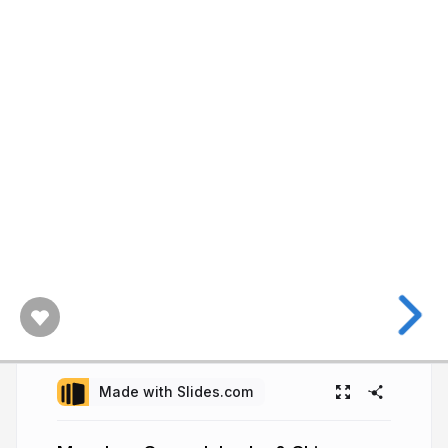
Made with Slides.com