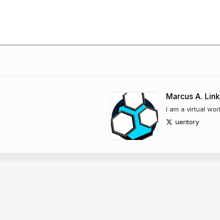
Marcus A. Link
I am a virtual wor
ueritory