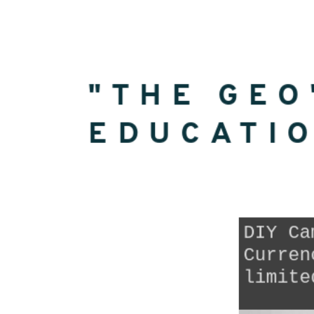
Geo"
Education
Currency.
"THE GEO
EDUCATI
DIY Ca
Curren
limite