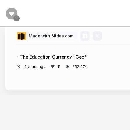
Made with Slides.com
- The Education Currency "Geo"
11 years ago
252,674
More from
Marcus A. Link