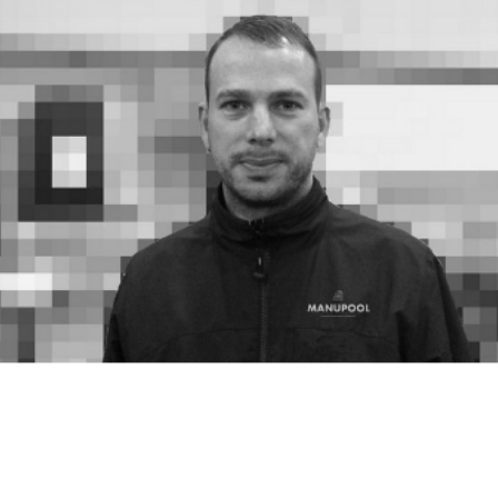
* Learning 
is
fun
, 
do
 it!
* Educational justice

* Distributive justice

* - Self-paced, Self-driven

* Lifelong Learning

The 
'Geo'
 aims 
for
The Geo - an Education Currency

DIY Campus
