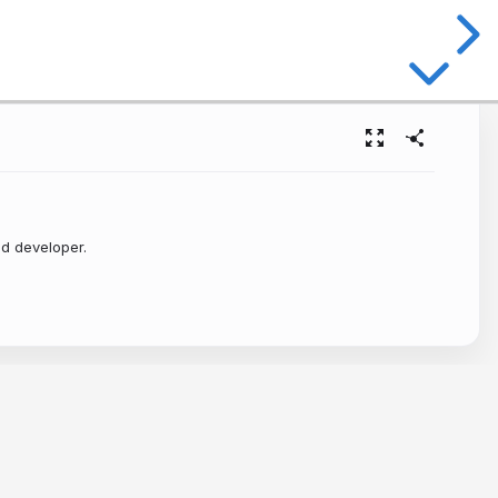
ld developer.