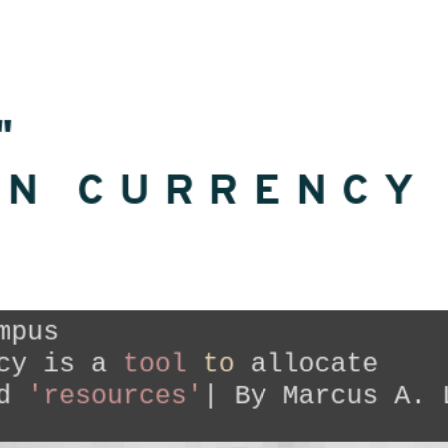
"
ON CURRENCY
mpus

cy is a
 tool 
to
 allocate 

d 
'resources'
| By Marcus A. 