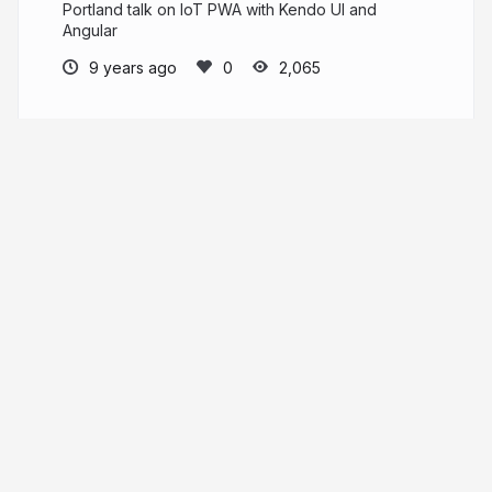
Portland talk on IoT PWA with Kendo UI and
Angular
9 years ago
2,065
Tara Z. Manicsic
tzmanics.com
tzmanics
More from
Tara Z. Manicsic