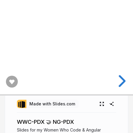
Made with Slides.com
WWC-PDX 🤝 NG-PDX
Slides for my Women Who Code & Angular