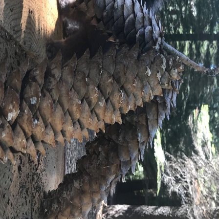
#KENDOCAMPERTOU
PROMO CODE: PROM-KCT7
@TZMANICS
R