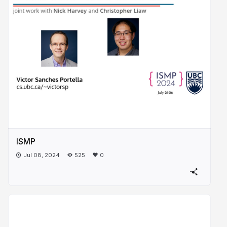
ISMP
Jul 08, 2024
525
0