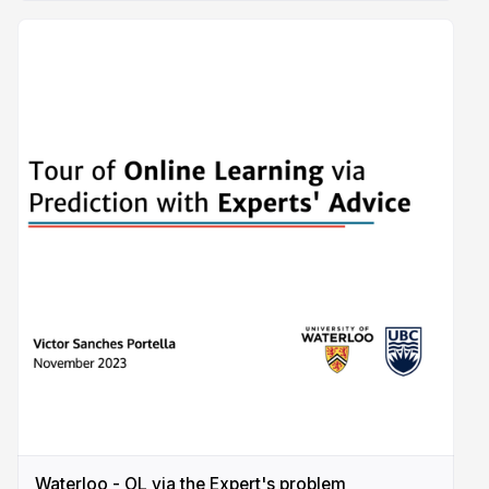
Waterloo - OL via the Expert's problem