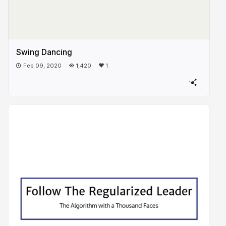
Swing Dancing
Feb 09, 2020
1,420
1