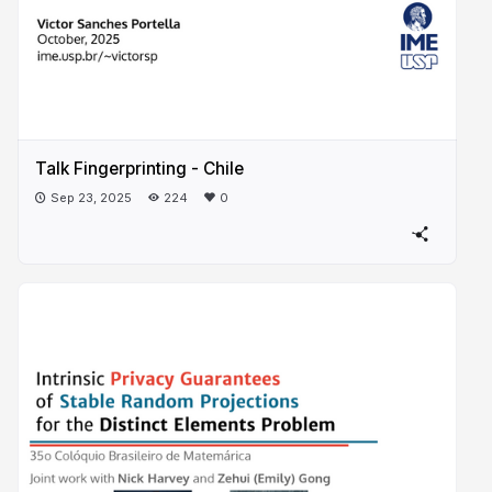
Talk Fingerprinting - Chile
Sep 23, 2025
224
0