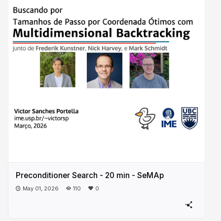
Preconditioner Search - 20 min - SeMAp
May 01, 2026
110
0