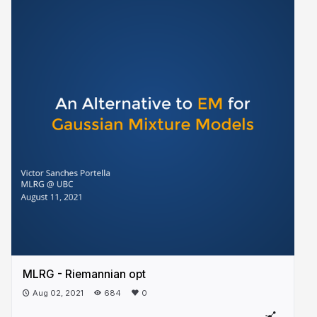
MLRG - Riemannian opt
Aug 02, 2021
684
0