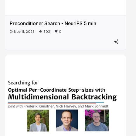
Preconditioner Search - NeurIPS 5 min
Nov 11, 2023
503
0