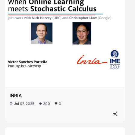
INRIA
Jul 07, 2025
290
0