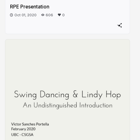
RPE Presentation
Oct 01, 2020
606
0