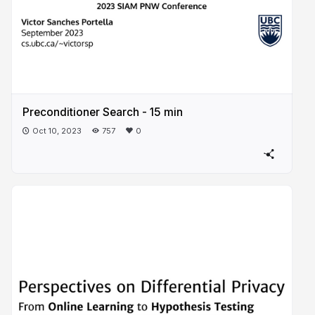
Preconditioner Search - 15 min
Oct 10, 2023
757
0