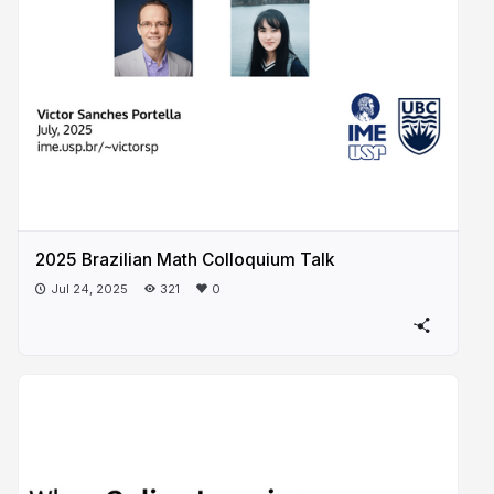
2025 Brazilian Math Colloquium Talk
Jul 24, 2025
321
0