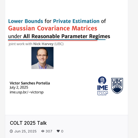
COLT 2025 Talk
Jun 25, 2025
307
0