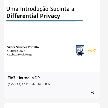
Elo7 - Introd. a DP
Oct 24, 2022
470
0