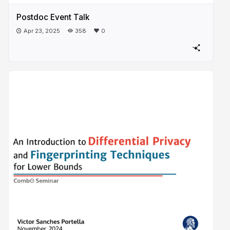
Postdoc Event Talk
Apr 23, 2025
358
0