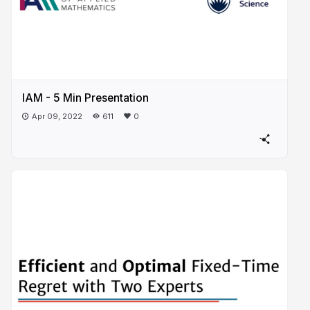
IAM - 5 Min Presentation
Apr 09, 2022
611
0