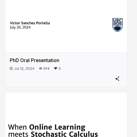
PhD Oral Presentation
Jul 12, 2024
614
0