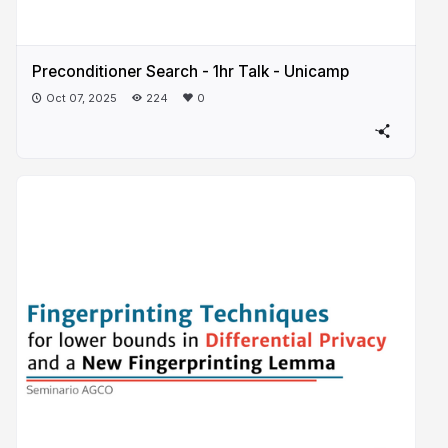
Preconditioner Search - 1hr Talk - Unicamp
Oct 07, 2025
224
0