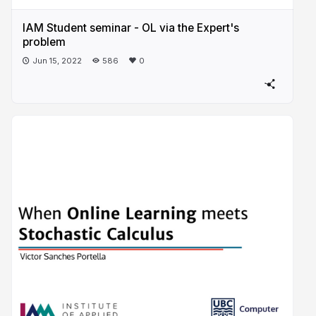
IAM Student seminar - OL via the Expert's
problem
Jun 15, 2022
586
0