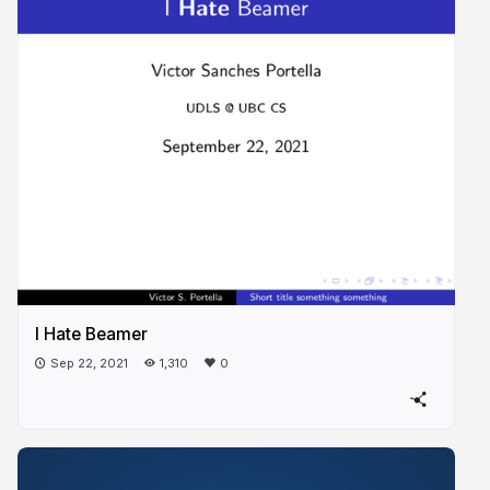
I Hate Beamer
Sep 22, 2021
1,310
0