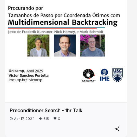
Preconditioner Search - 1hr Talk
Apr 17, 2024
515
0