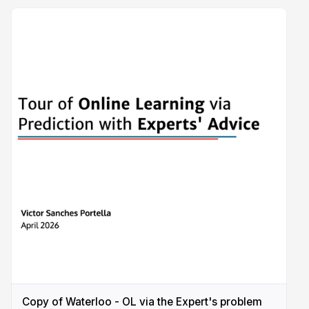
Copy of Waterloo - OL via the Expert's problem