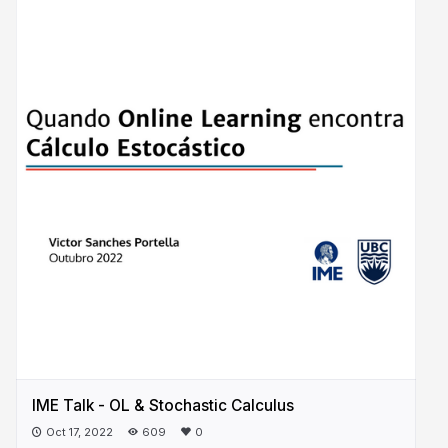
IME Talk - OL & Stochastic Calculus
Oct 17, 2022
609
0