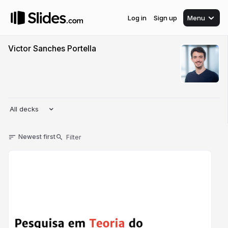
Log in
Sign up
Menu
Victor Sanches Portella
All decks
Newest first