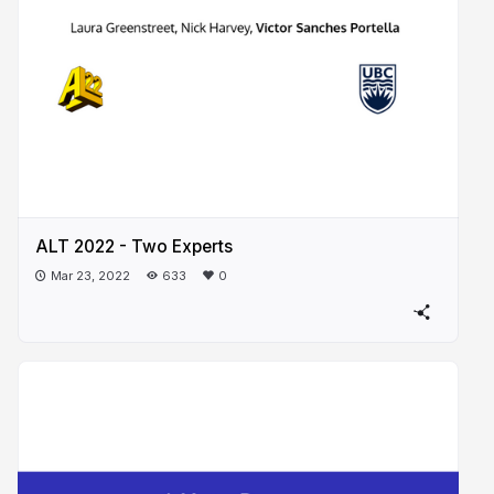
ALT 2022 - Two Experts
Mar 23, 2022
633
0