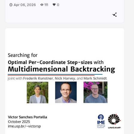
Apr 06, 2026
111
0