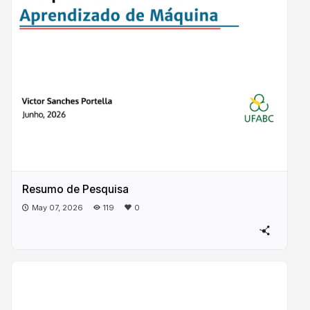
Resumo de Pesquisa
May 07, 2026
119
0