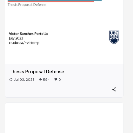
Thesis Proposal Defense
Jul 03, 2023
594
0