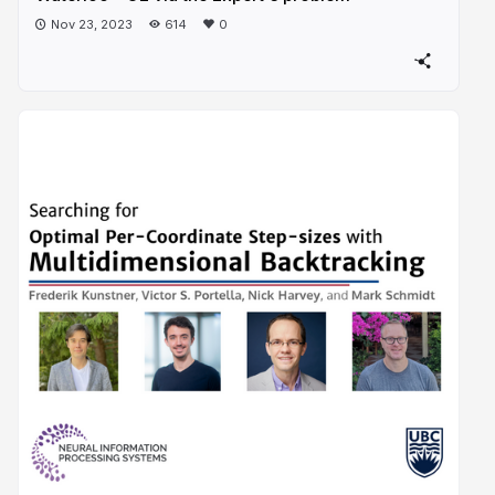
Nov 23, 2023
614
0