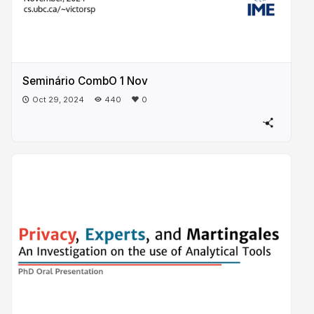
Seminário CombO 1 Nov
Oct 29, 2024
440
0