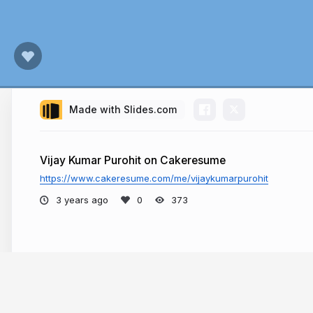
Made with Slides.com
Vijay Kumar Purohit on Cakeresume
https://www.cakeresume.com/me/vijaykumarpurohit
3 years ago
373