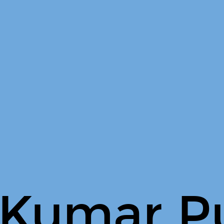
 Kumar P