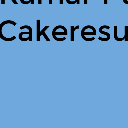
 Cakeres