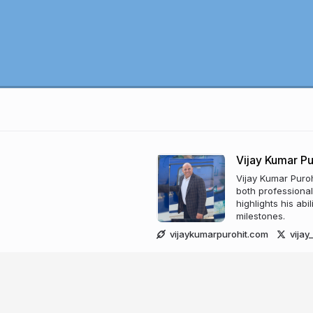
Vijay Kumar Pu
Vijay Kumar Puroh
both professiona
highlights his abi
milestones.
vijaykumarpurohit.com
vija