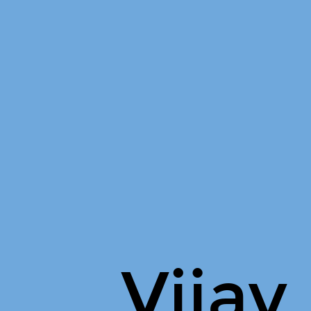
Vijay