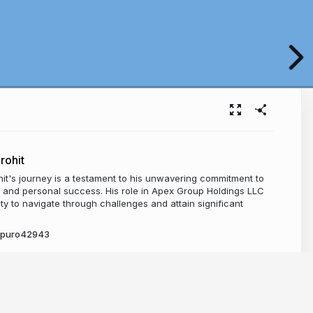
rohit
it's journey is a testament to his unwavering commitment to
l and personal success. His role in Apex Group Holdings LLC
lity to navigate through challenges and attain significant
y_puro42943