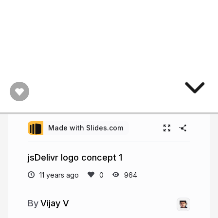
Made with Slides.com
jsDelivr logo concept 1
11 years ago
964
Vijay V