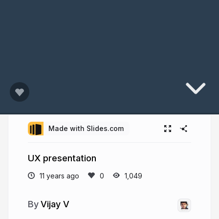
Made with Slides.com
UX presentation
11 years ago
1,049
Vijay V