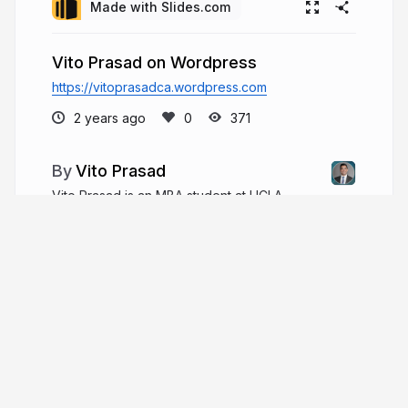
Made with Slides.com
Vito Prasad on Wordpress
https://vitoprasadca.wordpress.com
2 years ago
371
Vito Prasad
Vito Prasad is an MBA student at UCLA
Anderson School of Management, where he
focuses on Technology Management and
Entrepreneurship. His professional experience
spans the pharmaceutical, aerospace, and
artificial intelligence industries.
vitoprasad.com
vitothebill