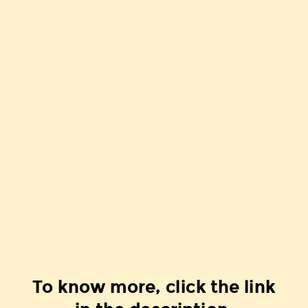
To know more, click the link