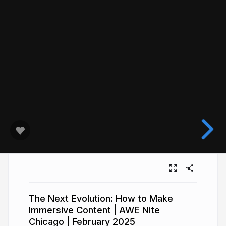
The Next Evolution: How to Make
Immersive Content | AWE Nite
Chicago | February 2025