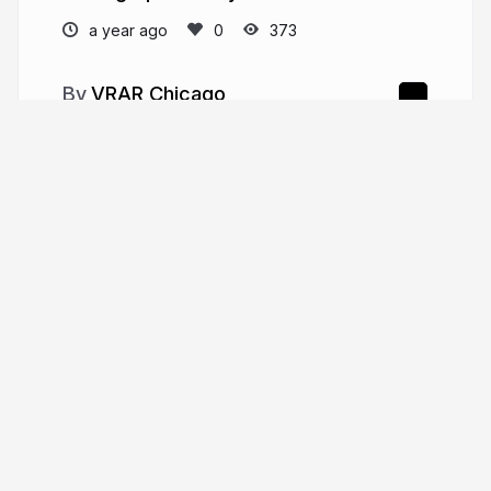
a year ago
373
VRAR Chicago
vrarchicago.com
vrar_chicago
More from
VRAR Chicago