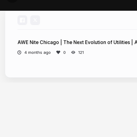
AWE Nite Chicago | The Next Evolution of Utilities | A
4 months ago
121
More from
VRAR Chicago