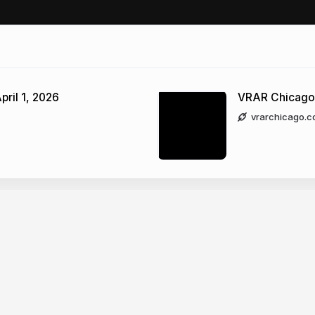
pril 1, 2026
VRAR Chicago
vrarchicago.