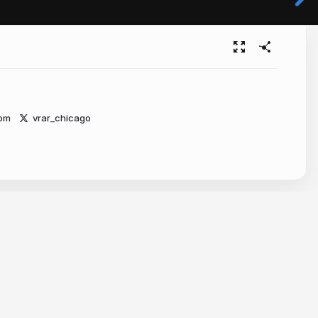
com
vrar_chicago