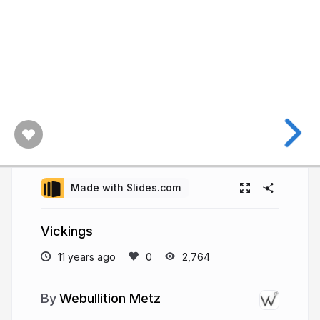
Made with Slides.com
Vickings
11 years ago
2,764
Webullition Metz