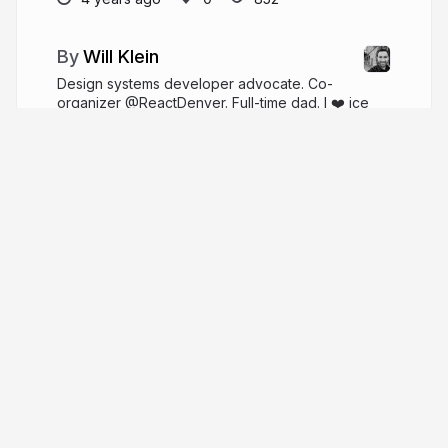
Will Klein
Design systems developer advocate. Co-
organizer @ReactDenver. Full-time dad. I ❤️ ice
cream.
willklein.co
willklein_
More from
Will Klein