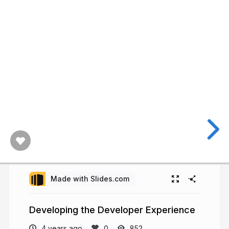
Made with Slides.com
Developing the Developer Experience
4 years ago
852