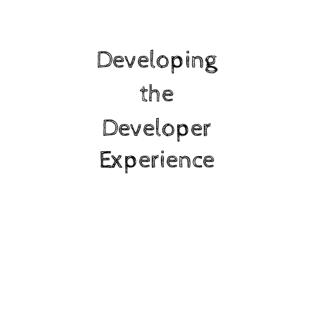
Developing
the
Developer
Experience