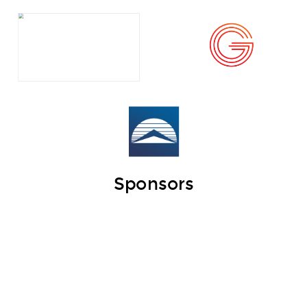
Sponsors