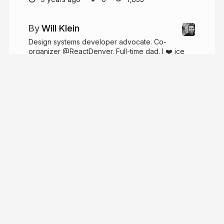
Will Klein
Design systems developer advocate. Co-
organizer @ReactDenver. Full-time dad. I ❤️ ice
cream.
willklein.co
willklein_
More from
Will Klein