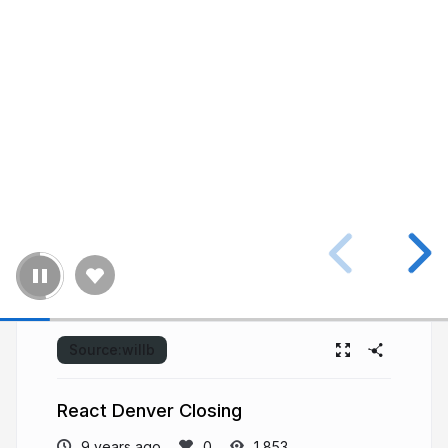
Source:
willb
React Denver Closing
9 years ago
1,853