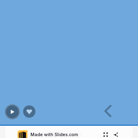
Made with Slides.com