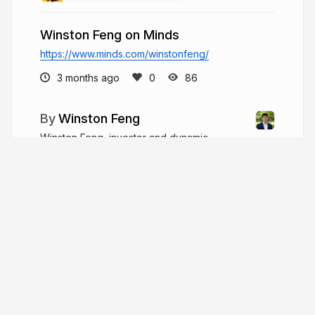
Winston Feng on Minds
https://www.minds.com/winstonfeng/
3 months ago
86
Winston Feng
Winston Feng, investor and dynamic
business leader, began at Goldman Sachs and
grew a billion-dollar firm. He champions ESG
practices, supports philanthropy, and engages in
global business relations.
winston-feng.com
More from
Winston Feng