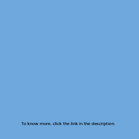
To know more, click the link in the description.