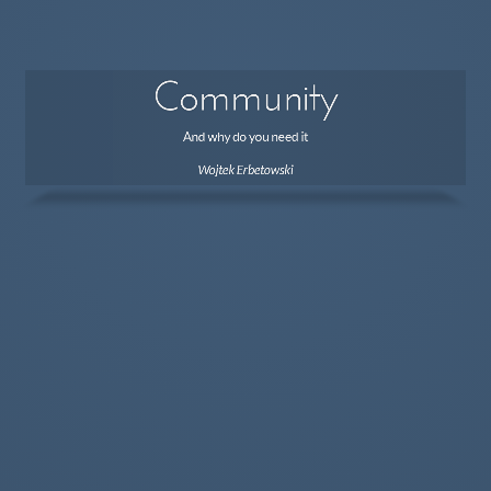
Community
And why do you need it
Wojtek Erbetowski