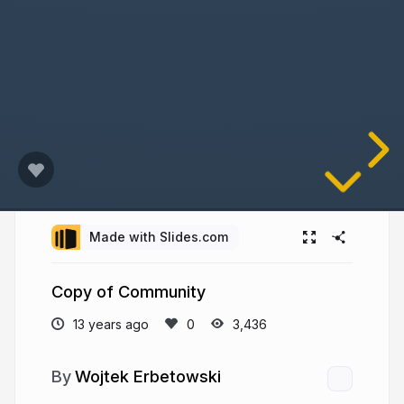
Made with Slides.com
Copy of Community
13 years ago
3,436
Wojtek Erbetowski