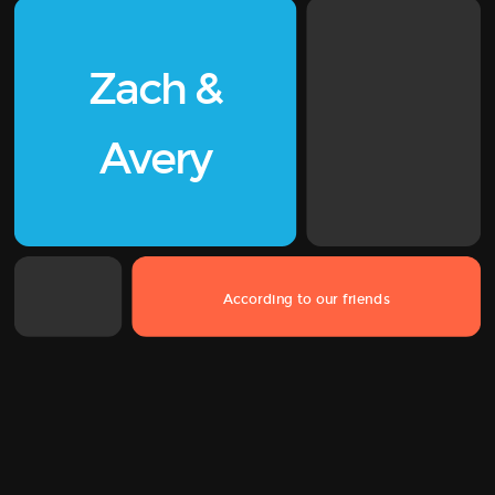
Zach
&
Avery
According to our friends