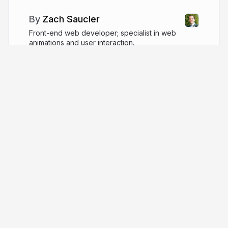
Zach Saucier
Front-end web developer; specialist in web
animations and user interaction.
zachsaucier.com
ZachSaucier
More from
Zach Saucier