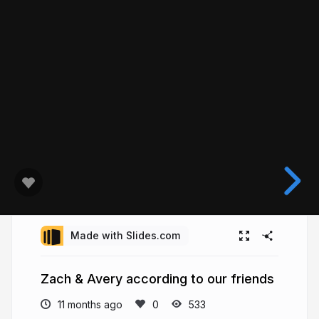
Made with Slides.com
Zach & Avery according to our friends
11 months ago
533