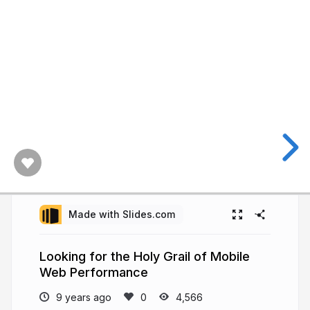
Made with Slides.com
Looking for the Holy Grail of Mobile
Web Performance
9 years ago
4,566