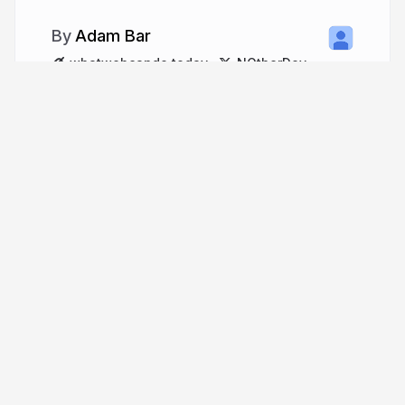
Adam Bar
whatwebcando.today
NOtherDev
More from
Adam Bar