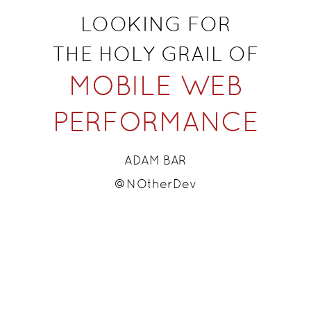
LOOKING FOR
​T
HE HOLY GRAIL OF
MOBILE WEB
PERFORMANCE
ADAM BAR
@NOtherDev