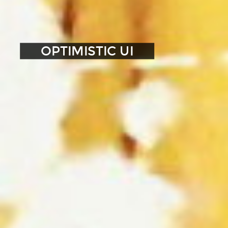
OPTIMISTIC UI