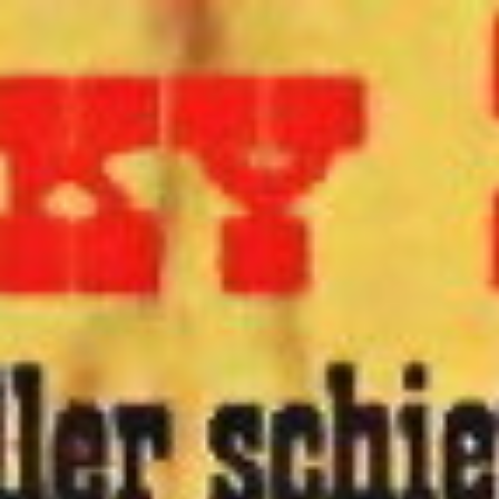
OPTIMISTIC
UI.