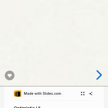
Made with Slides.com