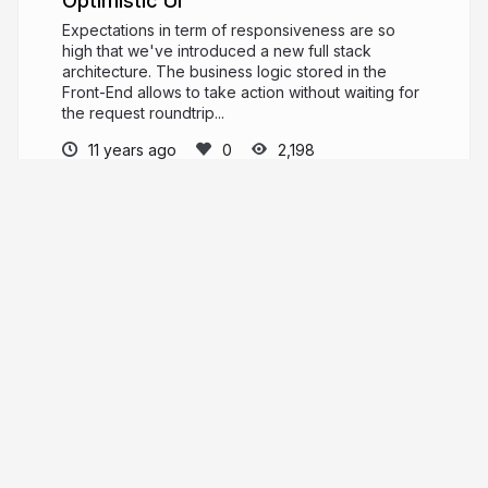
Optimistic UI
Expectations in term of responsiveness are so
high that we've introduced a new full stack
architecture. The business logic stored in the
Front-End allows to take action without waiting for
the request roundtrip...
11 years ago
2,198
Alexandre Girard
grabcode.fr
grabthecode
More from
Alexandre Girard