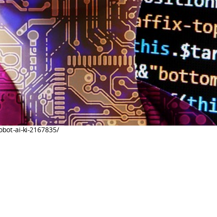
robot-ai-ki-2167835/