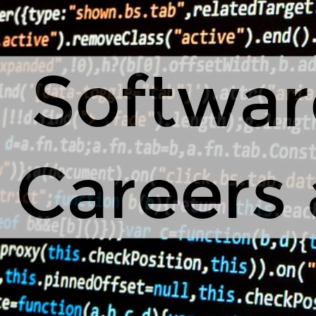
Softwar
Careers 