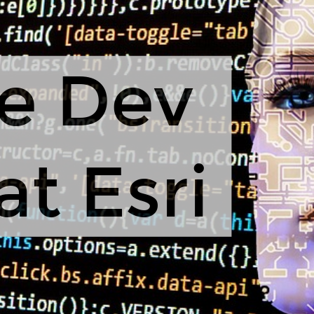
e Dev
at Esri