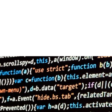
ai-
ki-
2167835/.