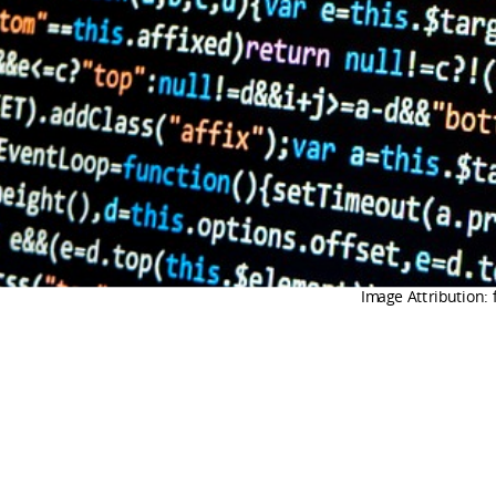
Image Attribution: 