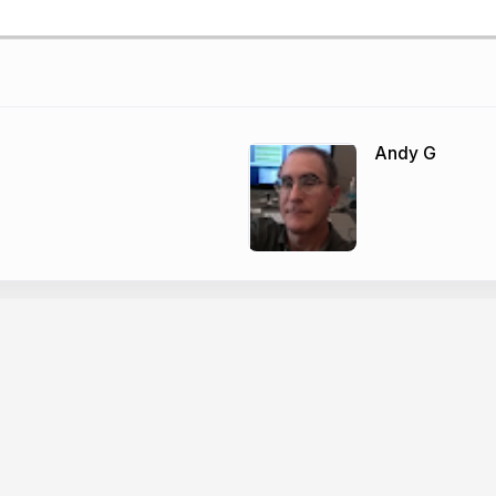
Andy G