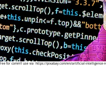
free for comm'l use via https://pixabay.com/en/artificial-intelligence-