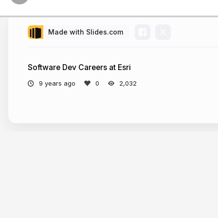
Made with Slides.com
Software Dev Careers at Esri
9 years ago
2,032
More from
Andy G