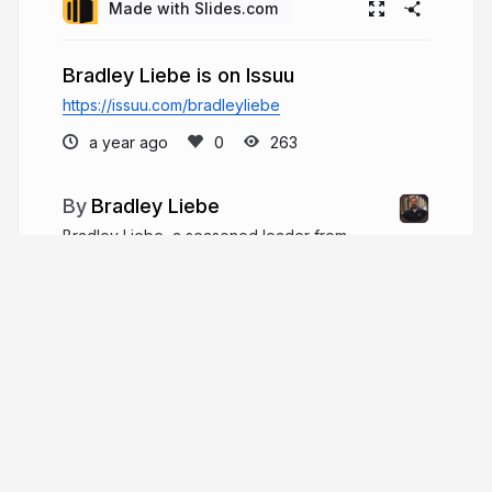
Made with Slides.com
Bradley Liebe is on Issuu
https://issuu.com/bradleyliebe
a year ago
263
Bradley Liebe
Bradley Liebe, a seasoned leader from
Wisconsin, has over two decades of robust
experience guiding non-profit and faith-based
organizations. He has held positions ranging from
Student Ministries Director in Fort Myers, Florida,
to Executive Pastor.
bradleyliebe.com
bradliebe1