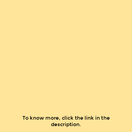
To know more, click the link in the
description.