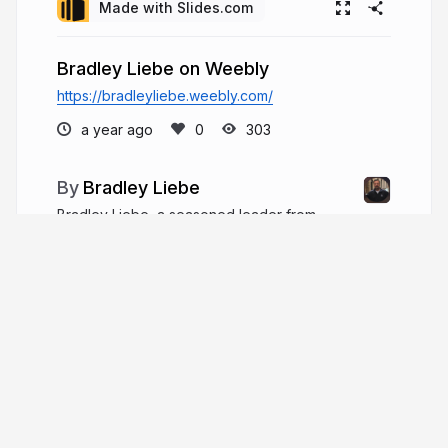
Made with Slides.com
Bradley Liebe on Weebly
https://bradleyliebe.weebly.com/
a year ago
303
Bradley Liebe
Bradley Liebe, a seasoned leader from
Wisconsin, has over two decades of robust
experience guiding non-profit and faith-based
organizations. He has held positions ranging from
Student Ministries Director in Fort Myers, Florida,
to Executive Pastor.
bradleyliebe.com
bradliebe1