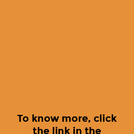
To know more, click
the link in the