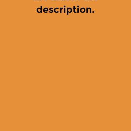
description.