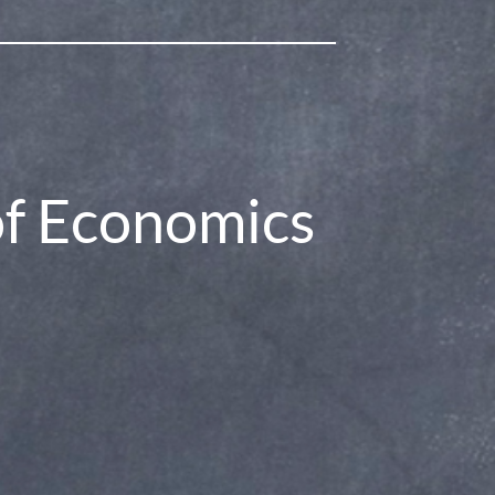
.com/chrismakler
of Economics