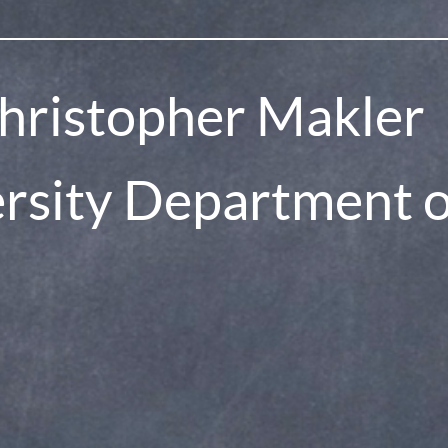
hristopher Makler
pollev
ersity Department 