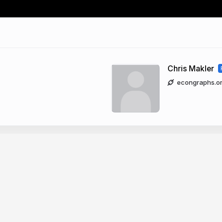
Chris Makler
econgraphs.o