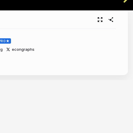
PRO
rg
econgraphs