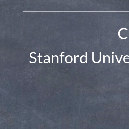
C
Stanford Univ