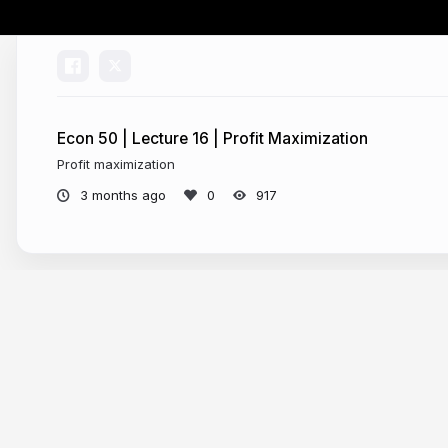
Econ 50 | Lecture 16 | Profit Maximization
Profit maximization
3 months ago
917
More from
Chris Makler