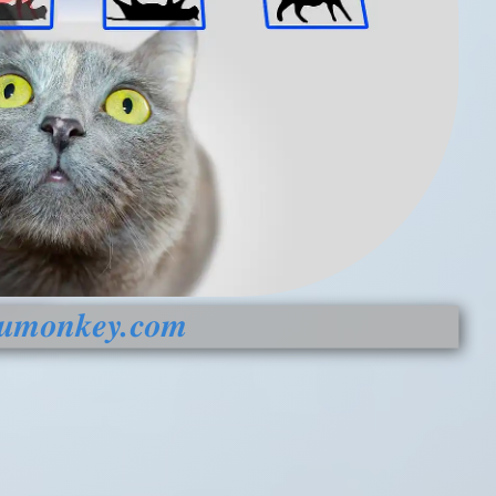
be)
hose?
Clearance
fumonkey.com