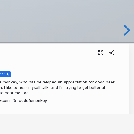
PRO
de monkey, who has developed an appreciation for good beer
I like to hear myself talk, and I'm trying to get better at
ple hear me, too.
y.com
codefumonkey