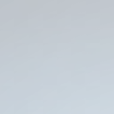
Is
It
Really
a
Backup
If
You
Don't
Know
If
You
Can
Restore
It?
Schrödinger’s