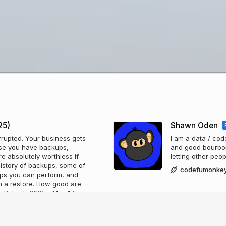
25)
Shawn Oden
rupted. Your business gets
I am a data / co
use you have backups,
and good bourbon. 
re absolutely worthless if
letting other peo
e history of backups, some of
codefumonke
ups you can perform, and
th a restore. How good are
 Raleigh 2025 - May 17,