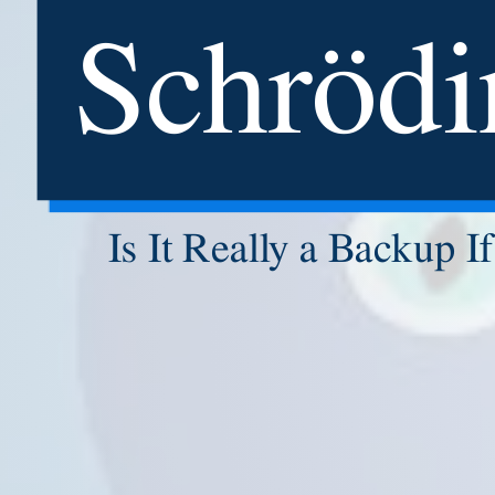
Schrödi
Is It Really a Backup 
MCSE
Hi
MCSA: 
MCSA:
Adobe Cer