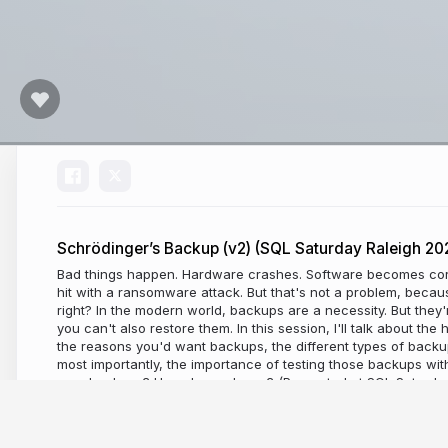
Schrödinger’s Backup (v2) (SQL Saturday Raleigh 20
Bad things happen. Hardware crashes. Software becomes cor
hit with a ransomware attack. But that's not a problem, beca
right? In the modern world, backups are a necessity. But they'
you can't also restore them. In this session, I'll talk about th
the reasons you'd want backups, the different types of back
most importantly, the importance of testing those backups wi
your backups? How do you know? (Presented at SQL Saturday
2025)
a year ago
293