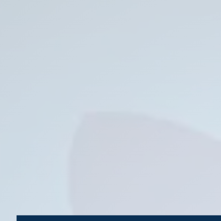
Backup.
Shawn
Oden
|
codefumonkey@gmail.com
|
codefumonkey.com.
SQL
Saturday
Logo.