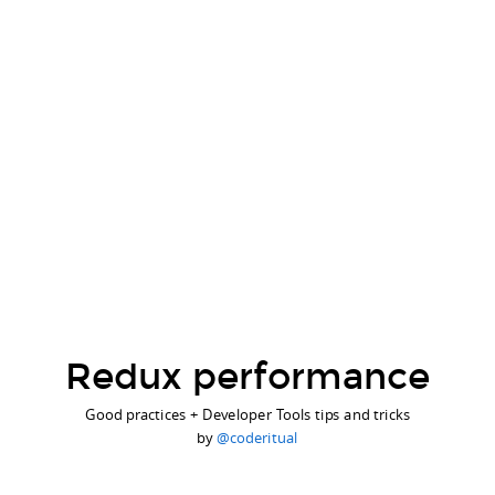
Redux performance
Good practices + Developer Tools tips and tricks
by
@coderitual