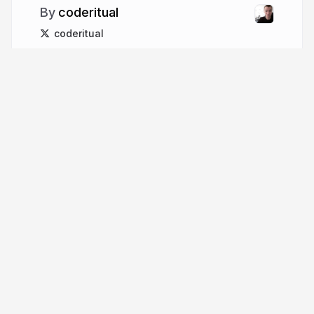
coderitual
coderitual
More from
coderitual