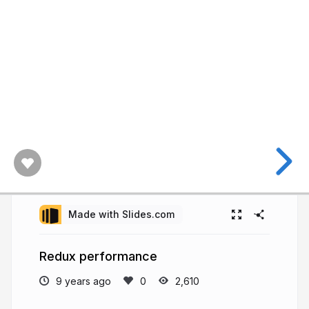
Made with Slides.com
Redux performance
9 years ago
2,610