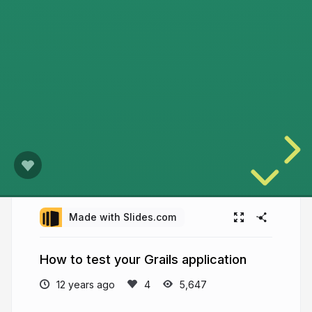
Made with Slides.com
How to test your Grails application
12 years ago
5,647