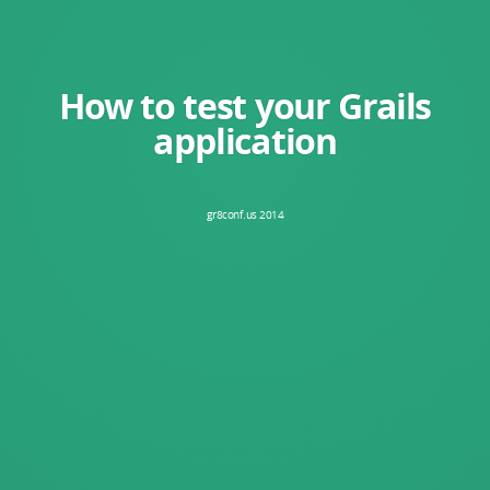
How to test your Grails
application
gr8conf.us 2014