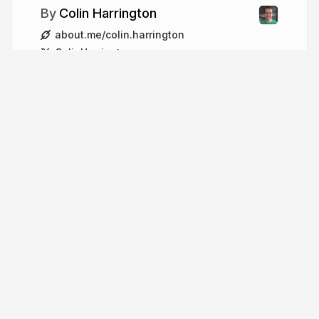
Colin Harrington
about.me/colin.harrington
ColinHarrington
More from
Colin Harrington