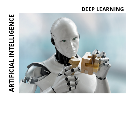
DEEP LEARNING
ARTIFICIAL INTELLIGENCE