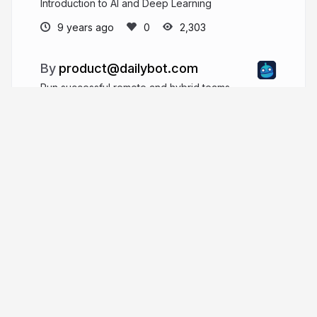
Introduction to AI and Deep Learning
9 years ago
2,303
product@dailybot.com
Run successful remote and hybrid teams
dailybot.com
More from
product@dailybot.com