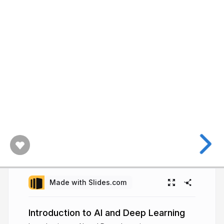
Made with Slides.com
Introduction to AI and Deep Learning