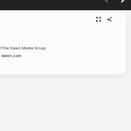
 of the Dawn Media Group.
dawn_com