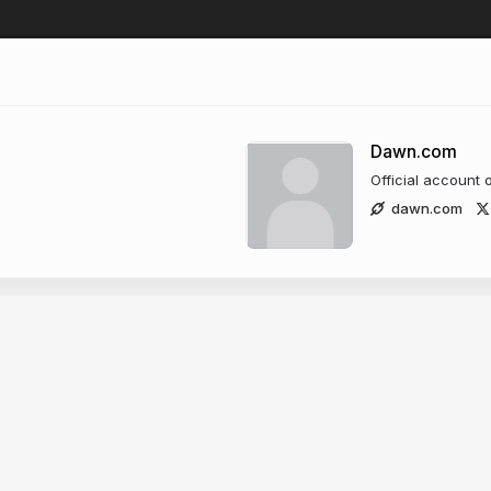
Dawn.com
Official account
dawn.com