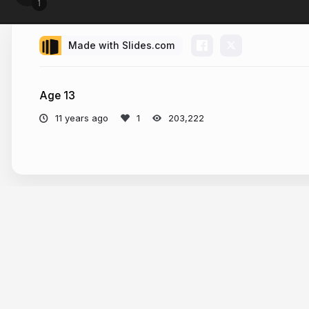
Made with Slides.com
Age 13
11 years ago
203,222
More from
Dawn.com