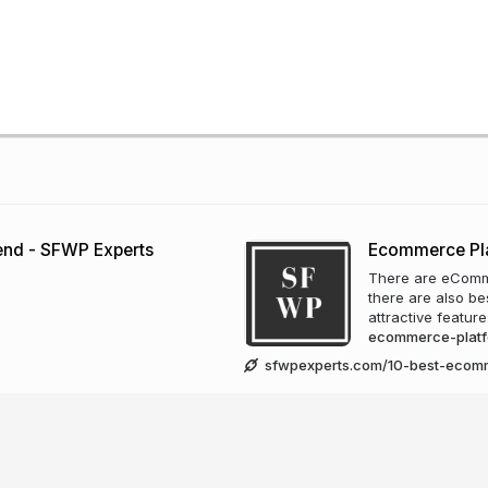
Send - SFWP Experts
Ecommerce Pl
There are eComme
there are also b
attractive featur
ecommerce-plat
sfwpexperts.com/10-best-ecom