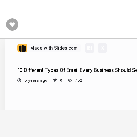
Made with Slides.com
10 Different Types Of Email Every Business Should 
5 years ago
752