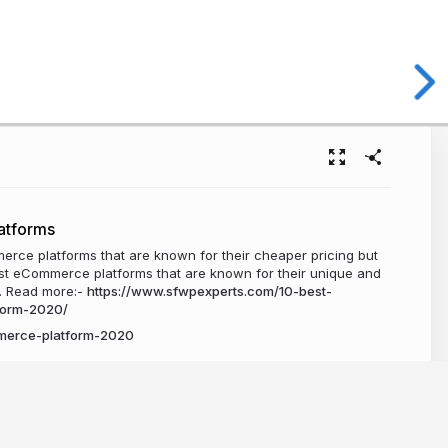
atforms
rce platforms that are known for their cheaper pricing but
est eCommerce platforms that are known for their unique and
e. Read more:-
https://www.sfwpexperts.com/10-best-
form-2020/
merce-platform-2020