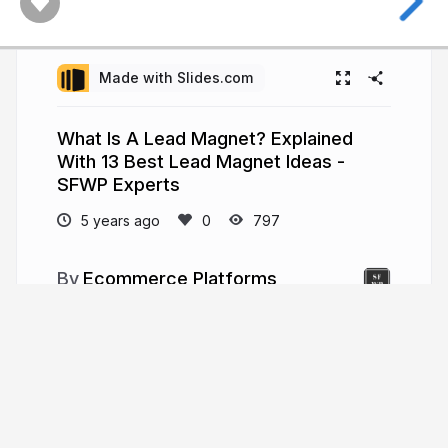
Made with Slides.com
What Is A Lead Magnet? Explained
With 13 Best Lead Magnet Ideas -
SFWP Experts
5 years ago
797
Ecommerce Platforms
There are eCommerce platforms that are
known for their cheaper pricing but there are also
best eCommerce platforms that are known for
their unique and attractive feature. Read more:-
https://www.sfwpexperts.com/10-best-
ecommerce-platform-2020/
sfwpexperts.com/10-best-ecommerce-