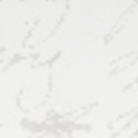
Complexities
of
Textual
Analysis
and
Editions
8
August
2024,
8:30
-
10am,
George
Mason
U.: