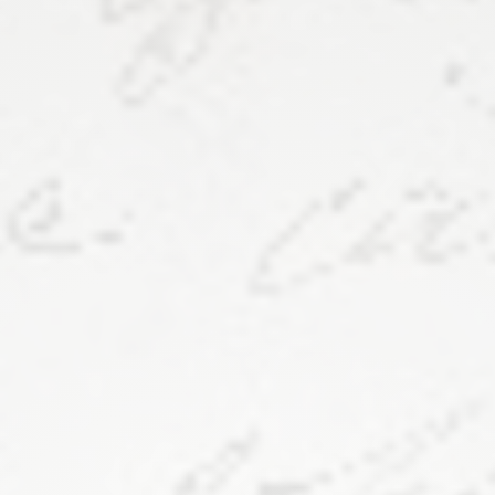
Van
Metre
Hall
121.
Link
to
these
slides:
https://bit.ly/fv-
dh24​
.
https://frankensteinvariorum.or
Elisa
Beshero-
Bondar