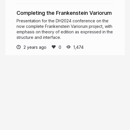
Completing the Frankenstein Variorum
Presentation for the DH2024 conference on the
now complete Frankenstein Variorum project, with
emphasis on theory of edition as expressed in the
structure and interface.
2 years ago
1,474
Elisa Beshero-Bondar
PRO
Professor of Digital Humanities and Chair of
the Digital Media, Arts, and Technology Program
at Penn State Erie, The Behrend College.
newtfire.org
epyllia