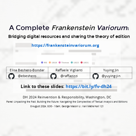
Raffaele
Viglianti
Yuying
A Complete
Frankenstein
Variorum
:
Jin
Bridging digital resources and sharing the theory of edition
@ebeshero
https://frankensteinvariorum.org
@raffazizzi
@yuying-
jin.
Elisa Beshero-Bondar
Raffaele Viglianti
Yuying Jin
@ebeshero
@raffazizzi
@yuying-jin
Link to these slides:
https://bit.ly/fv-dh24​
DH 2024 Reinvention & Responsibility, Washington, DC
Panel:
Unpacking the Past, Building the Future: Navigating the Complexities of Textual Analysis and Editions
8 August 2024, 8:30 - 10am, George Mason U.: Van Metre Hall 121