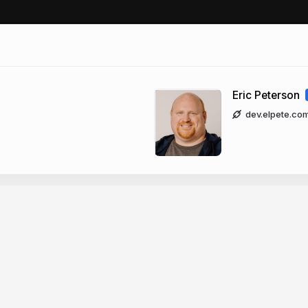
Eric Peterson
dev.elpete.co