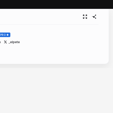
PRO
m
_elpete