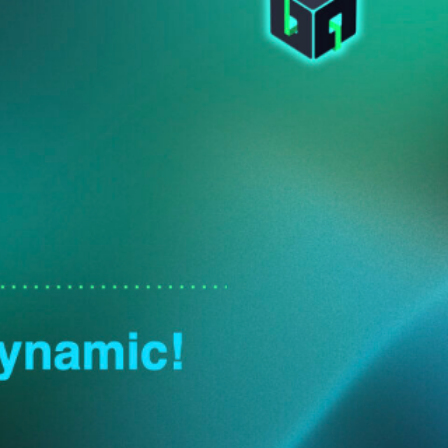
https://slides.com/elpete/itb2024-cbsecurity-passke