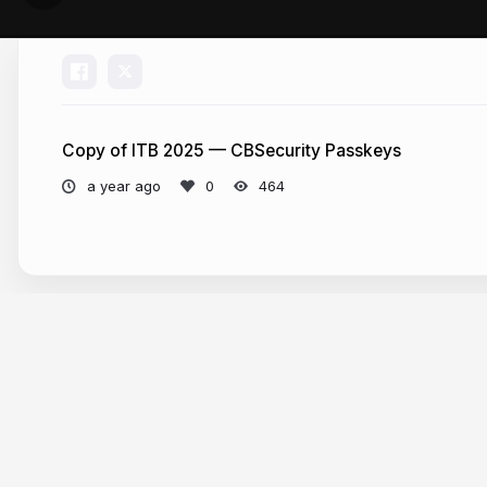
Copy of ITB 2025 — CBSecurity Passkeys
a year ago
464
More from
Eric Peterson