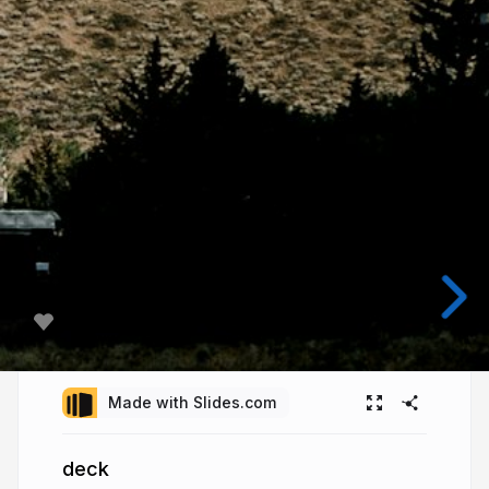
Made with Slides.com
deck