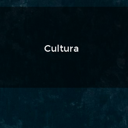
Cultura