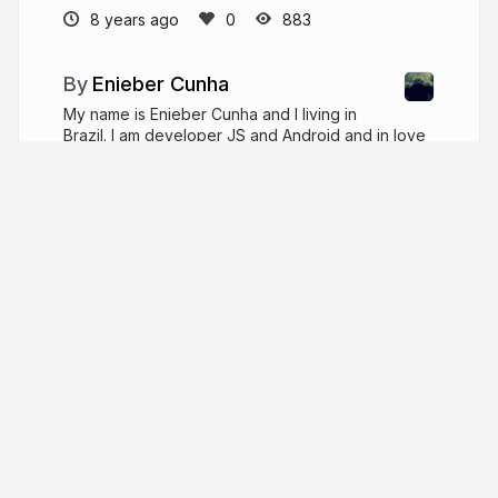
8 years ago
883
Enieber Cunha
My name is Enieber Cunha and I living in
Brazil. I am developer JS and Android and in love
for User Exprience, functional programming and
classical music.
enieber.github.io
enieber
More from
Enieber Cunha