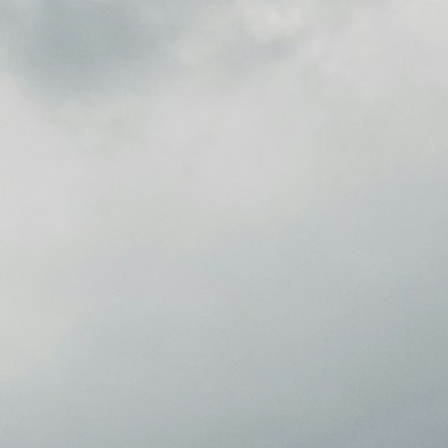
Cultura.