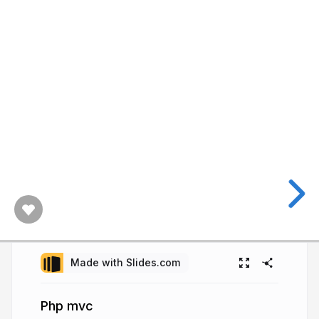
Made with Slides.com
Php mvc