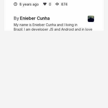
8 years ago
874
Enieber Cunha
My name is Enieber Cunha and I living in
Brazil. I am developer JS and Android and in love
for User Exprience, functional programming and
classical music.
enieber.github.io
enieber
More from
Enieber Cunha