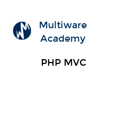
Multiware
Academy
PHP MVC